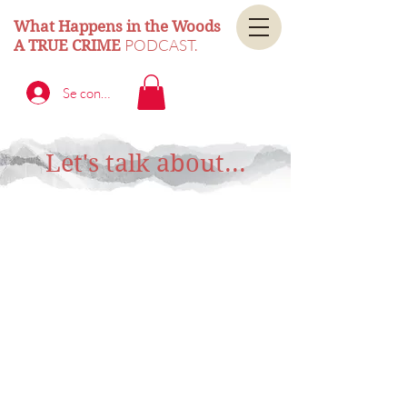
What Happens in the Woods
PODCAST.
A TRUE CRIME
Se connecter
Let's talk about...