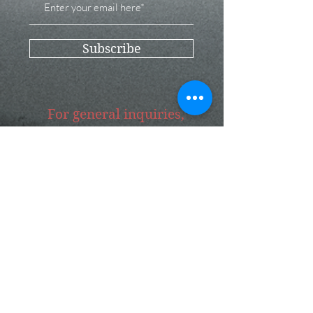
Subscribe
For general inquiries,
please get in touch
Submit