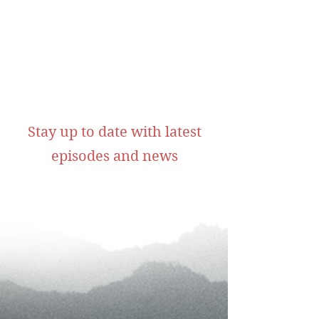
Stay up to date with latest
episodes and news